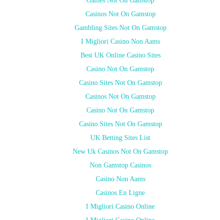
Games Not On Gamstop
Casinos Not On Gamstop
Gambling Sites Not On Gamstop
I Migliori Casino Non Aams
Best UK Online Casino Sites
Casino Not On Gamstop
Casino Sites Not On Gamstop
Casinos Not On Gamstop
Casino Not On Gamstop
Casino Sites Not On Gamstop
UK Betting Sites List
New Uk Casinos Not On Gamstop
Non Gamstop Casinos
Casino Non Aams
Casinos En Ligne
I Migliori Casino Online