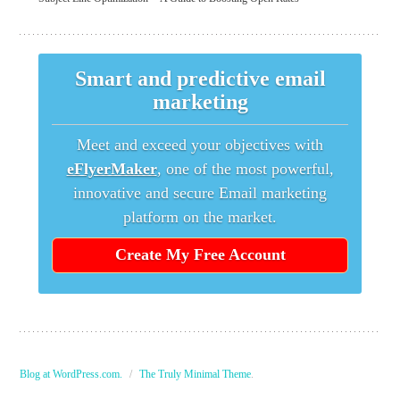
Smart and predictive email
marketing
Meet and exceed your objectives with
eFlyerMaker
, one of the most powerful,
innovative and secure Email marketing
platform on the market.
Create My Free Account
Blog at WordPress.com.
/
The Truly Minimal Theme
.