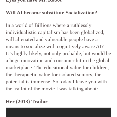
Will AI become substitute Socialization?
In a world of Billions where a ruthlessly
individualistic capitalism has been globalized,
will alienated and vulnerable people have a
means to socialize with cognitively aware AI?
It’s highly likely, not only probable, but would be
a huge innovation and consumer hit in the global
marketplace. The educational value for children,
the therapuetic value for isolated seniors, the
potential is immense. So today I leave you with
the trailot of the movie I was talking about:
Her (2013) Trailor