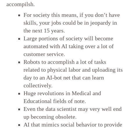
accompilsh.
For society this means, if you don’t have
skills, your jobs could be in jeopardy in
the next 15 years.
Large portions of society will become
automated with AI taking over a lot of
customer service.
Robots to accomplish a lot of tasks
related to physical labor and uploading its
day to an AI-bot net that can learn
collectively.
Huge revolutions in Medical and
Educational fields of note.
Even the data scientist may very well end
up becoming obsolete.
AI that mimics social behavior to provide