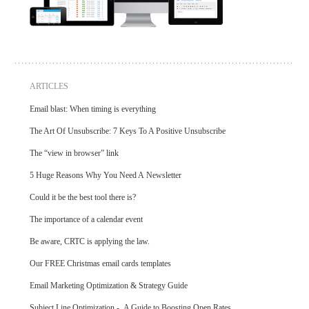
ARTICLES
Email blast: When timing is everything
The Art Of Unsubscribe: 7 Keys To A Positive Unsubscribe
The “view in browser” link
5 Huge Reasons Why You Need A Newsletter
Could it be the best tool there is?
The importance of a calendar event
Be aware, CRTC is applying the law.
Our FREE Christmas email cards templates
Email Marketing Optimization & Strategy Guide
Subject Line Optimization - A Guide to Boosting Open Rates