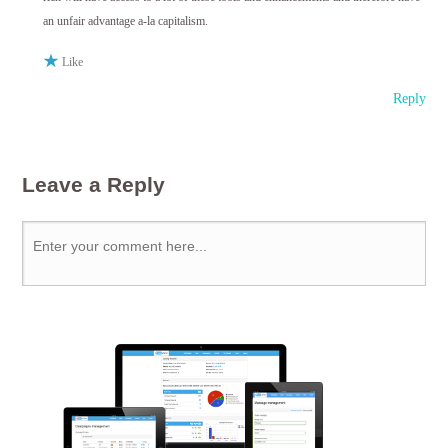
an unfair advantage a-la capitalism.
Like
Reply
Leave a Reply