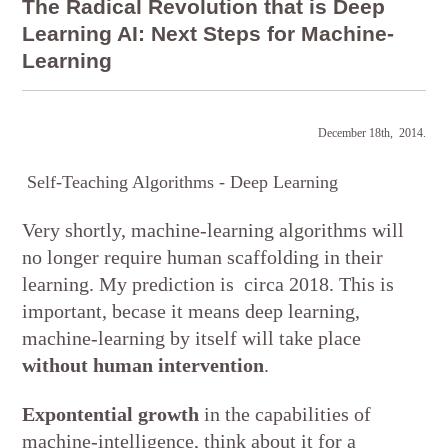
The Radical Revolution that is Deep
Learning AI: Next Steps for Machine-
Learning
December 18th, 2014.
Self-Teaching Algorithms - Deep Learning
Very shortly, machine-learning algorithms will
no longer require human scaffolding in their
learning. My prediction is circa 2018. This is
important, becase it means deep learning,
machine-learning by itself will take place
without human intervention
.
Expontential growth
in the capabilities of
machine-intelligence, think about it for a