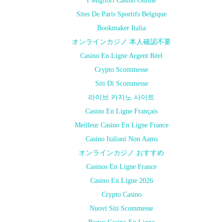
I Migliori Casino Online
Sites De Paris Sportifs Belgique
Bookmaker Italia
オンラインカジノ 本人確認不要
Casino En Ligne Argent Réel
Crypto Scommesse
Siti Di Scommesse
라이브 카지노 사이트
Casino En Ligne Français
Meilleur Casino En Ligne France
Casino Italiani Non Aams
オンラインカジノ おすすめ
Casinos En Ligne France
Casino En Ligne 2026
Crypto Casino
Nuovi Siti Scommesse