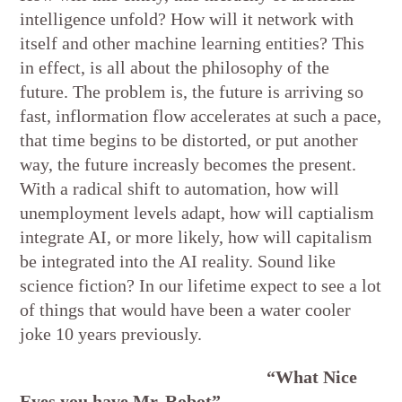
intelligence unfold? How will it network with
itself and other machine learning entities? This
in effect, is all about the philosophy of the
future. The problem is, the future is arriving so
fast, inflormation flow accelerates at such a pace,
that time begins to be distorted, or put another
way, the future increasly becomes the present.
With a radical shift to automation, how will
unemployment levels adapt, how will captialism
integrate AI, or more likely, how will capitalism
be integrated into the AI reality. Sound like
science fiction? In our lifetime expect to see a lot
of things that would have been a water cooler
joke 10 years previously.
“What Nice
Eyes you have Mr. Robot”