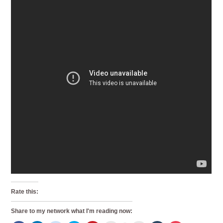
Rate this:
Share to my network what I'm reading now: