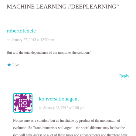
MACHINE LEARNING #DEEPLEARNING
”
robertofedele
on January 27, 2015 at 12:50 pm
But will the total dependence of the machines the solution?
Like
Reply
konversationagent
on January 28, 2015 at 9:00 pm
Not so sure as a solution, but an inevitable by product of the momentum of
evolution. So Trans-humanists will argue…the social dilemma may be that the
rich will have access to a lot of these tools and enhancements and therefore have