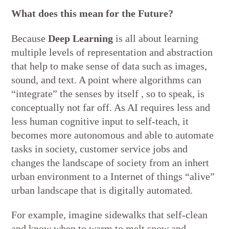
What does this mean for the Future?
Because
Deep Learning
is all about learning
multiple levels of representation and abstraction
that help to make sense of data such as images,
sound, and text. A point where algorithms can
“integrate” the senses by itself , so to speak, is
conceptually not far off. As AI requires less and
less human cognitive input to self-teach, it
becomes more autonomous and able to automate
tasks in society, customer service jobs and
changes the landscape of society from an inhert
urban environment to a Internet of things “alive”
urban landscape that is digitally automated.
For example, imagine sidewalks that self-clean
and know when to warm to melt snow and