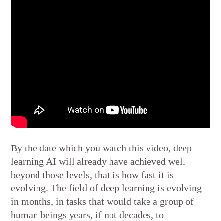
By the date which you watch this video, deep
learning AI will already have achieved well
beyond those levels, that is how fast it is
evolving. The field of deep learning is evolving
in months, in tasks that would take a group of
human beings years, if not decades, to