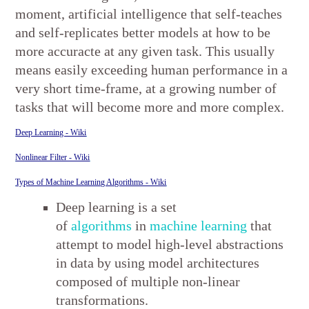
moment, artificial intelligence that self-teaches
and self-replicates better models at how to be
more accuracte at any given task. This usually
means easily exceeding human performance in a
very short time-frame, at a growing number of
tasks that will become more and more complex.
Deep Learning - Wiki
Nonlinear Filter - Wiki
Types of Machine Learning Algorithms - Wiki
Deep learning is a set
of
algorithms
in
machine learning
that
attempt to model high-level abstractions
in data by using model architectures
composed of multiple non-linear
transformations.