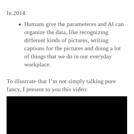
In 2014:
Humans give the parameteres and AI can
organize the data, like recognizing
different kinds of pictures, writing
captions for the pictures and doing a lot
of things that we do in our everyday
workplace.
To illustrate that I’m not simply talking pure
fancy, I present to you this video: