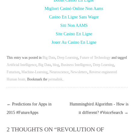
Bonus Casino En Ligne
Migliori Casinò Online Non Aams
Casino En Ligne Sans Wager
Siti Non AAMS
Site Casino En Ligne
Jouer Au Casino En Ligne
This entry was posted in
Big Data
,
Deep Learning
,
Future of Technology
and tagged
Artificial Intelligence
,
Big Data
,
blog
,
Business Intelligence
,
Deep Learning
,
Futurism
,
Machine-Learning
,
Neuroscience
,
Newsletters
,
Reverse engineered
Human brain
. Bookmark the
permalink
.
←
Predictions for Apps in
Hummingbird Algorithm - How is
2015 #FutureApps
it different? #VoiceSearch
→
2 THOUGHTS ON “
REVOLUTION OF