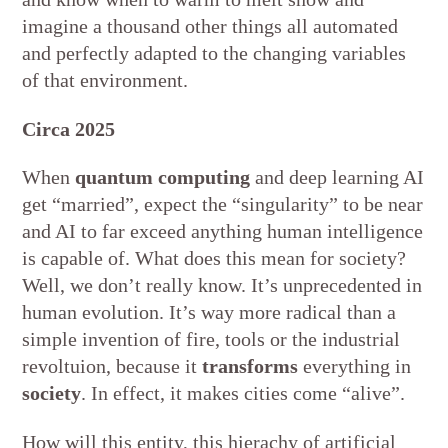
imagine a thousand other things all automated
and perfectly adapted to the changing variables
of that environment.
Circa 2025
When
quantum computing
and deep learning AI
get “married”, expect the “singularity” to be near
and AI to far exceed anything human intelligence
is capable of. What does this mean for society?
Well, we don’t really know. It’s unprecedented in
human evolution. It’s way more radical than a
simple invention of fire, tools or the industrial
revoltuion, because it
transforms
everything in
society
. In effect, it makes cities come “alive”.
How will this entity, this hierachy of artificial