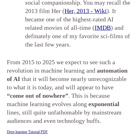
social companionship. You may recall the
2013 film Her (
Her, 2013 - Wiki
). It
became one of the highest-rated AI
related movies of all-time (
IMDB
) and
definately one of my favorite sci-films of
the last few years.
From 2015 to 2025 we expect to see such a
revolution in machine learning and
automation
of AI
that it will become nearly unrecognizable
to what it is today, and will appear to have
“come out of nowhere”
. This is because
machine learning evolves along
exponential
lines, still quite unfathomable by mainstream
audiences and even technology buffs.
Deep learning Tutorial PDF