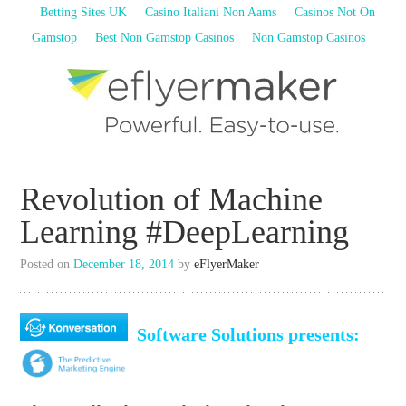
Betting Sites UK
Casino Italiani Non Aams
Casinos Not On
Gamstop
Best Non Gamstop Casinos
Non Gamstop Casinos
Create, Segment, Send & Analyze
with the best user-friendly Email
Revolution of Machine
Marketing Software
eFlyerMaker
Learning #DeepLearning
Posted on
December 18, 2014
by
eFlyerMaker
Software Solutions presents: