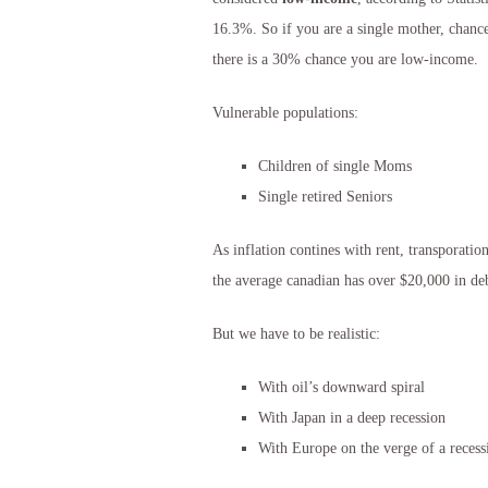
16.3%. So if you are a single mother, chances
there is a 30% chance you are low-income.
Vulnerable populations:
Children of single Moms
Single retired Seniors
As inflation contines with rent, transporation
the average canadian has over $20,000 in deb
But we have to be realistic:
With oil’s downward spiral
With Japan in a deep recession
With Europe on the verge of a recessi