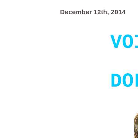
December 12th, 2014
VO
DO