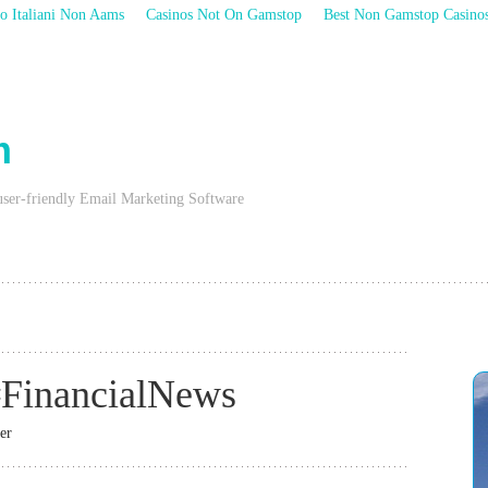
o Italiani Non Aams
Casinos Not On Gamstop
Best Non Gamstop Casino
m
user-friendly Email Marketing Software
FinancialNews
er