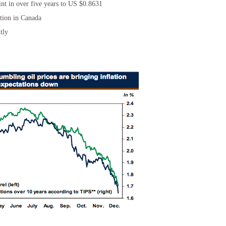
int in over five years to US $0.8631
ation in Canada
tly