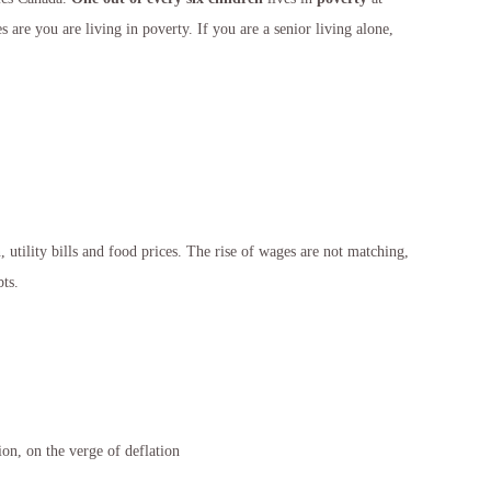
 are you are living in poverty. If you are a senior living alone,
, utility bills and food prices. The rise of wages are not matching,
ts.
on, on the verge of deflation