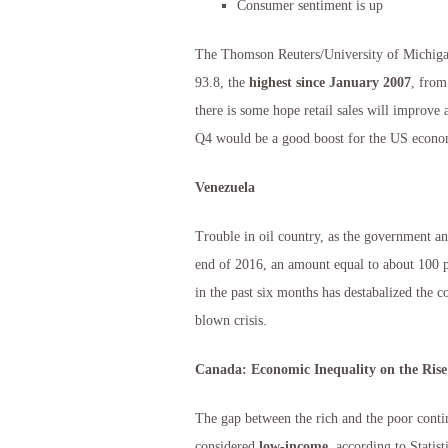
Consumer sentiment is up
The Thomson Reuters/University of Michig
93.8, the
highest since January 2007
, from
there is some hope retail sales will improv
Q4 would be a good boost for the US econo
Venezuela
Trouble in oil country, as the government a
end of 2016, an amount equal to about 100 
in the past six months has destabalized the c
blown crisis.
Canada: Economic Inequality on the Ris
The gap between the rich and the poor conti
considered
low-income
, according to Statis