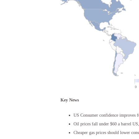
Key News
US Consumer confidence improves f
Oil prices fall under $60 a barrel US
Cheaper gas prices should lower con