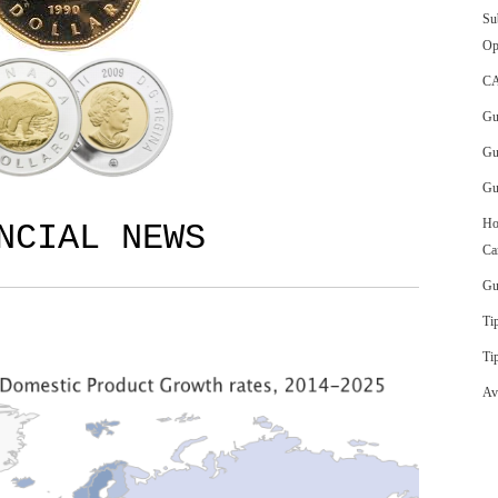
Su
Op
CA
Gu
Gu
Gu
Ho
ANCIAL NEWS
Ca
Gu
Ti
Ti
Av