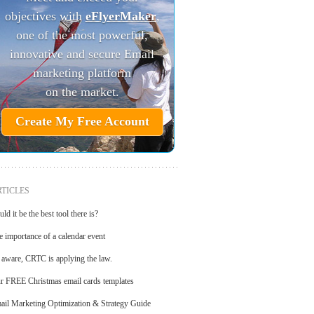
objectives with
eFlyerMaker
,
one of the most powerful,
innovative and secure Email
marketing platform
on the market.
Create My Free Account
TICLES
ld it be the best tool there is?
e importance of a calendar event
 aware, CRTC is applying the law.
r FREE Christmas email cards templates
ail Marketing Optimization & Strategy Guide