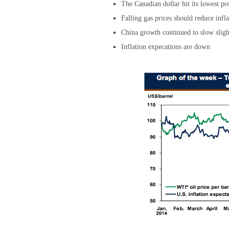
The Canadian dollar hit its lowest po
Falling gas prices should reduce infl
China growth continued to slow sligh
Inflation expecations are down