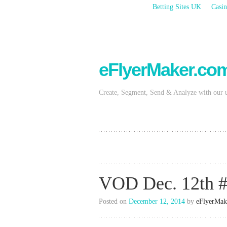
Betting Sites UK
Casin
eFlyerMaker.co
Create, Segment, Send & Analyze with our 
VOD Dec. 12th #
Posted on
December 12, 2014
by
eFlyerMak