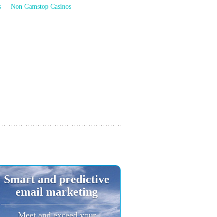
s
Non Gamstop Casinos
Smart and predictive
email marketing
Meet and exceed your