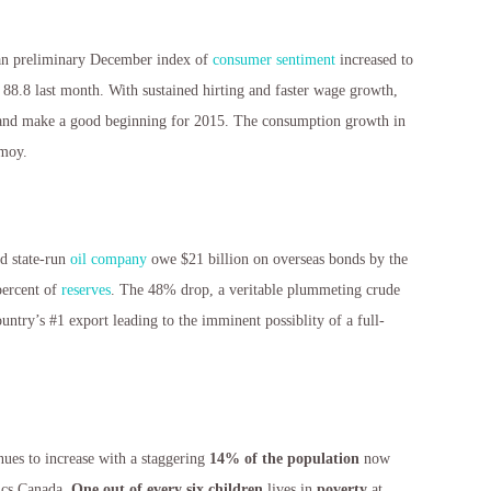
an preliminary December index of
consumer sentiment
increased to
 88.8 last month. With sustained hirting and faster wage growth,
e and make a good beginning for 2015. The consumption growth in
moy.
nd state-run
oil company
owe $21 billion on overseas bonds by the
percent of
reserves
. The 48% drop, a veritable plummeting crude
ountry’s #1 export leading to the imminent possiblity of a full-
e
nues to increase with a staggering
14% of the population
now
tics Canada.
One out of every six children
lives in
poverty
at