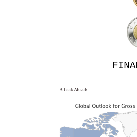
FIN
A Look Ahead: