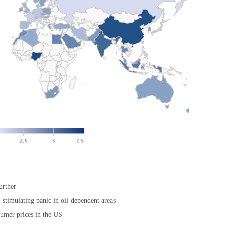
urther
, stimulating panic in oil-dependent areas
sumer prices in the US