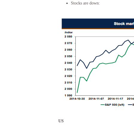
Stocks are down:
US