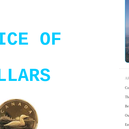
ICE OF
LLARS
AR
Cou
Th
Be
Ou
Em