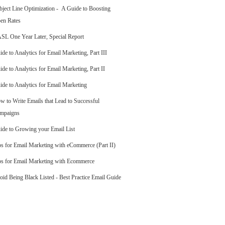
bject Line Optimization - A Guide to Boosting
en Rates
SL One Year Later, Special Report
ide to Analytics for Email Marketing, Part III
ide to Analytics for Email Marketing, Part II
ide to Analytics for Email Marketing
w to Write Emails that Lead to Successful
mpaigns
ide to Growing your Email List
ps for Email Marketing with eCommerce (Part II)
ps for Email Marketing with Ecommerce
oid Being Black Listed - Best Practice Email Guide