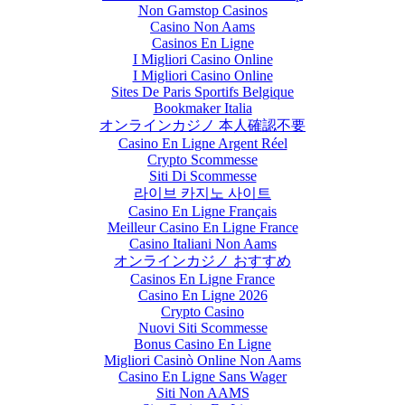
Non Gamstop Casinos
Casino Non Aams
Casinos En Ligne
I Migliori Casino Online
I Migliori Casino Online
Sites De Paris Sportifs Belgique
Bookmaker Italia
オンラインカジノ 本人確認不要
Casino En Ligne Argent Réel
Crypto Scommesse
Siti Di Scommesse
라이브 카지노 사이트
Casino En Ligne Français
Meilleur Casino En Ligne France
Casino Italiani Non Aams
オンラインカジノ おすすめ
Casinos En Ligne France
Casino En Ligne 2026
Crypto Casino
Nuovi Siti Scommesse
Bonus Casino En Ligne
Migliori Casinò Online Non Aams
Casino En Ligne Sans Wager
Siti Non AAMS