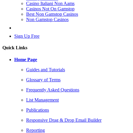
Casino Italiani Non Aams
Casinos Not On Gamstop
Best Non Gamstop Casinos
Non Gamstop Casinos
Log In
Sign Up Free
Quick Links
Home Page
Guides and Tutorials
Glossary of Terms
Frequently Asked Questions
List Management
Publications
Responsive Drag & Drop Email Builder
Reporting