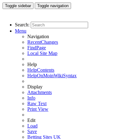
Toggle sidebar
Toggle navigation
Search:
Menu
Navigation
RecentChanges
FindPage
Local Site Map
Help
HelpContents
HelpOnMoinWikiSyntax
Display
Attachments
Info
Raw Text
Print View
Edit
Load
Save
Betting Sites UK