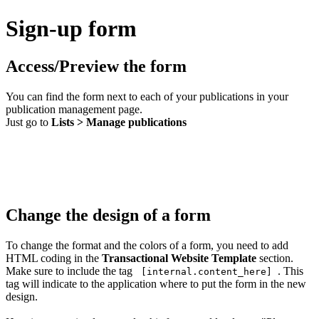
Sign-up form
Access/Preview the form
You can find the form next to each of your publications in your
publication management page.
Just go to
Lists > Manage publications
Change the design of a form
To change the format and the colors of a form, you need to add
HTML coding in the
Transactional Website Template
section.
Make sure to include the tag
. This
[internal.content_here]
tag will indicate to the application where to put the form in the new
design.