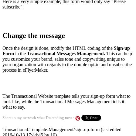
Here is a very simple example; this form would only say "Please
subscribe".
Change the message
Once the design is done, modify the HTML coding of the
Sign-up
Form
in the
Transactional Messages Management.
This can help
you customize your brand, sales tone and copywriting unique to
your organization with regards to the double opt-in and unsubscribe
process in eFlyerMaker.
The Transactional Website template tells your sign-up form what to
look like, while the Transactional Messages Management tells it
what to say.
Share to my network what I'm reading now :
Transactional-Template-Management/sign-up-form (last edited
2016-10-13 17:44:45 by
10
)