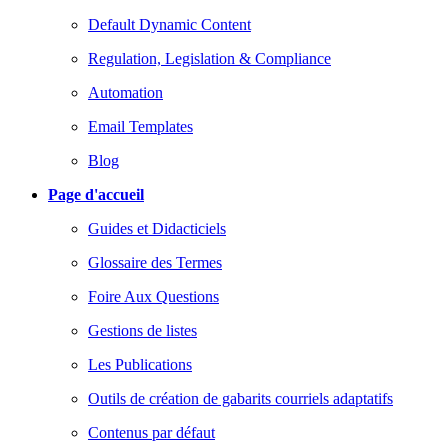
Default Dynamic Content
Regulation, Legislation & Compliance
Automation
Email Templates
Blog
Page d'accueil
Guides et Didacticiels
Glossaire des Termes
Foire Aux Questions
Gestions de listes
Les Publications
Outils de création de gabarits courriels adaptatifs
Contenus par défaut