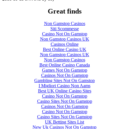
Great finds
Non Gamstop Casinos
Siti Scommesse
Casino Not On Gamstop
Non Gamstop Casinos UK
Casinos Online
Best Online Casino UK
Non Gamstop Casinos UK
Non Gamstop Casinos
Best Online Casino Canada
Games Not On Gamstop
Casinos Not On Gamstop
Gambling Sites Not On Gamstop
I Migliori Casino Non Aams
Best UK Online Casino Sites
Casino Not On Gamstop
Casino Sites Not On Gamstop
Casinos Not On Gamstop
Casino Not On Gamstop
Casino Sites Not On Gamstop
UK Betting Sites List
New Uk Casinos Not On Gamstop