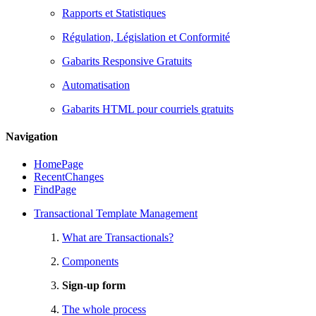
Rapports et Statistiques
Régulation, Législation et Conformité
Gabarits Responsive Gratuits
Automatisation
Gabarits HTML pour courriels gratuits
Navigation
HomePage
RecentChanges
FindPage
Transactional Template Management
What are Transactionals?
Components
Sign-up form
The whole process