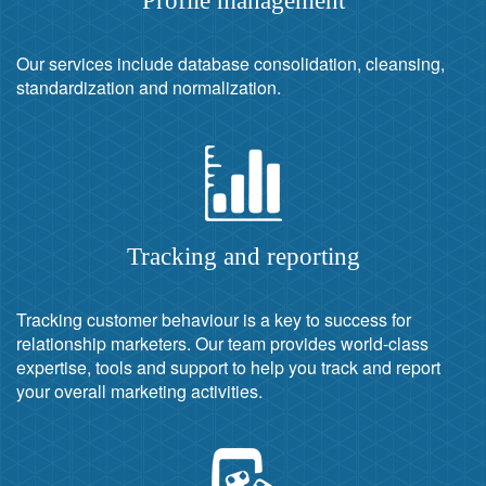
Profile management
Our services include database consolidation, cleansing,
standardization and normalization.
Tracking and reporting
Tracking customer behaviour is a key to success for
relationship marketers. Our team provides world-class
expertise, tools and support to help you track and report
your overall marketing activities.