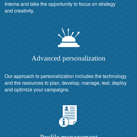
Intema and take the opportunity to focus on strategy
and creativity.
Advanced personalization
Our approach to personalization includes the technology
and the resources to plan, develop, manage, test, deploy
and optimize your campaigns.