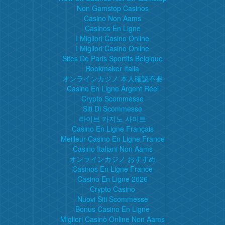
Non Gamstop Casinos
Casino Non Aams
Casinos En Ligne
I Migliori Casino Online
I Migliori Casino Online
Sites De Paris Sportifs Belgique
Bookmaker Italia
オンラインカジノ 本人確認不要
Casino En Ligne Argent Réel
Crypto Scommesse
Siti Di Scommesse
라이브 카지노 사이트
Casino En Ligne Français
Meilleur Casino En Ligne France
Casino Italiani Non Aams
オンラインカジノ おすすめ
Casinos En Ligne France
Casino En Ligne 2026
Crypto Casino
Nuovi Siti Scommesse
Bonus Casino En Ligne
Migliori Casinò Online Non Aams