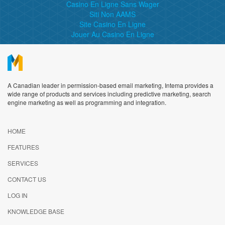
Casino En Ligne Sans Wager
Siti Non AAMS
Site Casino En Ligne
Jouer Au Casino En Ligne
A Canadian leader in permission-based email marketing, Intema provides a
wide range of products and services including predictive marketing, search
engine marketing as well as programming and integration.
HOME
FEATURES
SERVICES
CONTACT US
LOG IN
KNOWLEDGE BASE