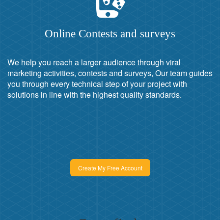
Online Contests and surveys
We help you reach a larger audience through viral
marketing activities, contests and surveys, Our team guides
you through every technical step of your project with
solutions in line with the highest quality standards.
Create My Free Account