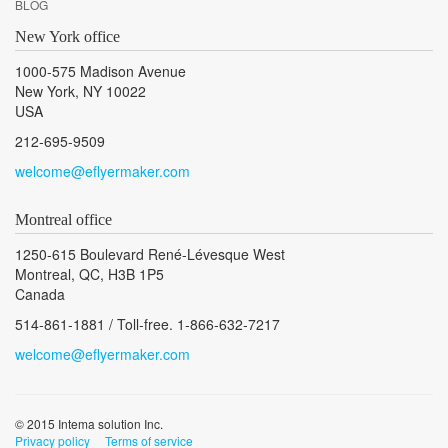
BLOG
New York office
1000-575 Madison Avenue
New York, NY 10022
USA
212‑695‑9509
welcome@eflyermaker.com
Montreal office
1250-615 Boulevard René-Lévesque West
Montreal, QC, H3B 1P5
Canada
514‑861‑1881 / Toll-free. 1‑866‑632‑7217
welcome@eflyermaker.com
© 2015 Intema solution Inc.
Privacy policy
Terms of service