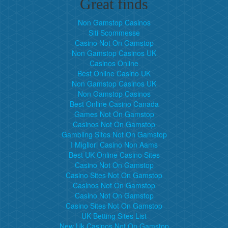
Great finds
Non Gamstop Casinos
Siti Scommesse
Casino Not On Gamstop
Non Gamstop Casinos UK
Casinos Online
Best Online Casino UK
Non Gamstop Casinos UK
Non Gamstop Casinos
Best Online Casino Canada
Games Not On Gamstop
Casinos Not On Gamstop
Gambling Sites Not On Gamstop
I Migliori Casino Non Aams
Best UK Online Casino Sites
Casino Not On Gamstop
Casino Sites Not On Gamstop
Casinos Not On Gamstop
Casino Not On Gamstop
Casino Sites Not On Gamstop
UK Betting Sites List
New Uk Casinos Not On Gamstop