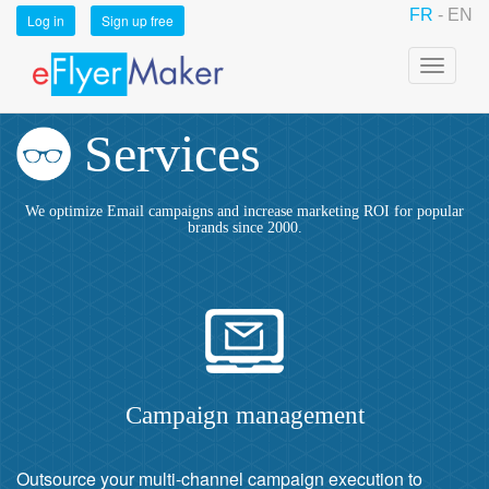
FR
- EN
Log in
Sign up free
Toggle
navigat
Services
We optimize Email campaigns and increase marketing ROI for popular
brands since 2000.
Campaign management
Outsource your multi-channel campaign execution to