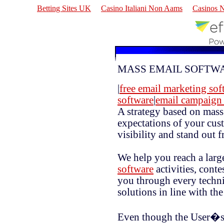
Betting Sites UK
Casino Italiani Non Aams
Casinos 
MASS EMAIL SOFTW
|
free email marketing sof
software
|
email campaign 
A strategy based on
mass
expectations of your cus
visibility and stand out 
We help you reach a lar
software
activities, cont
you through every techni
solutions in line with the
Even though the User�s 