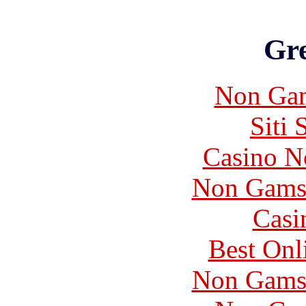
Gre
Non Gam
Siti
Casino N
Non Gams
Casi
Best Onl
Non Gams