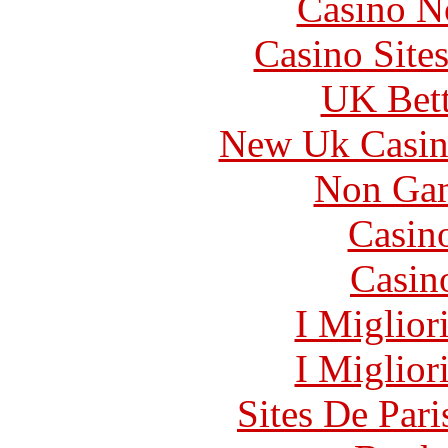
Casino N
Casino Site
UK Bett
New Uk Casin
Non Gam
Casin
Casin
I Miglior
I Miglior
Sites De Pari