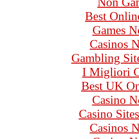
Non Gam
Best Onlin
Games N
Casinos 
Gambling Sit
I Migliori
Best UK Onl
Casino N
Casino Site
Casinos 