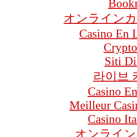
Bookm
オンラインカ
Casino En L
Crypt
Siti D
라이브 
Casino En
Meilleur Casi
Casino It
オンライン