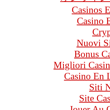
Casinos E
Casino 
Cryp
Nuovi S
Bonus Ca
Migliori Casi
Casino En 
Siti
Site Ca
Jouer Au 