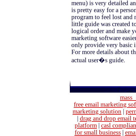
menu) is very detailed a
is pretty easy for a perso
program to feel lost and
little guide was created t
logical order and make y
marketing software easier
only provide very basic 
For more details about th
actual user�s guide.
mass_
free email marketing so
marketing solution
|
per
|
drag and drop email t
platform
|
casl complian
for small business
|
emai