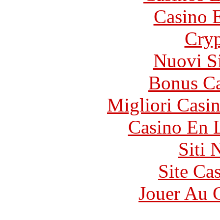
Casino 
Cryp
Nuovi S
Bonus Ca
Migliori Casi
Casino En 
Siti
Site Ca
Jouer Au 