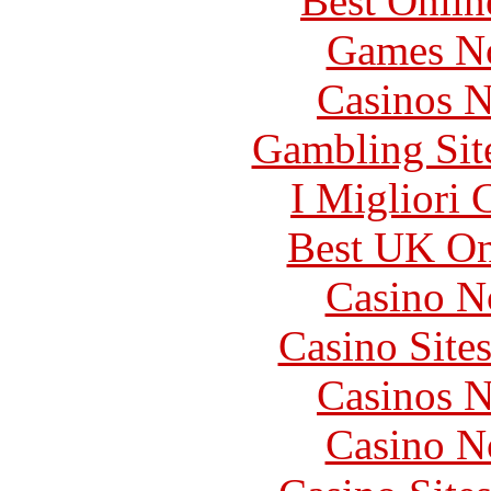
Best Onlin
Games N
Casinos 
Gambling Sit
I Migliori
Best UK Onl
Casino N
Casino Site
Casinos 
Casino N