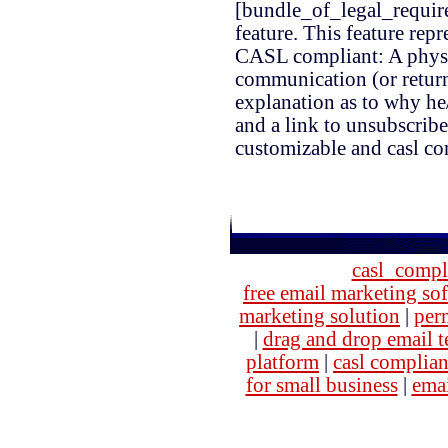
[bundle_of_legal_requir
feature. This feature rep
CASL compliant: A physic
communication (or return 
explanation as to why he
and a link to unsubscribe
customizable and casl co
casl_compl
free email marketing so
marketing solution
|
per
|
drag and drop email t
platform
|
casl complian
for small business
|
emai