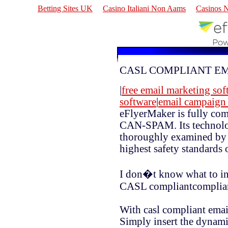
Betting Sites UK
Casino Italiani Non Aams
Casinos 
CASL COMPLIANT E
|
free email marketing sof
software
|
email campaign 
eFlyerMaker is fully com
CAN-SPAM. Its technolog
thoroughly examined by e
highest safety standards 
I don�t know what to in
CASL compliantcompliant
With casl compliant emai
Simply insert the dynami