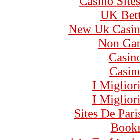
Casino Site
UK Bett
New Uk Casin
Non Gam
Casin
Casin
I Miglior
I Miglior
Sites De Pari
Bookm