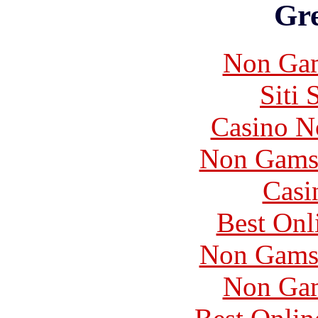
Gre
Non Gam
Siti
Casino N
Non Gams
Casi
Best Onl
Non Gams
Non Gam