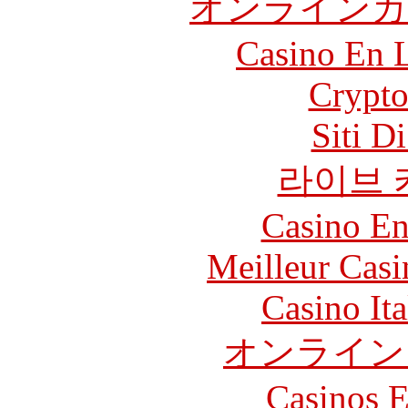
オンラインカ
Casino En L
Crypt
Siti D
라이브 
Casino En
Meilleur Casi
Casino It
オンライン
Casinos E