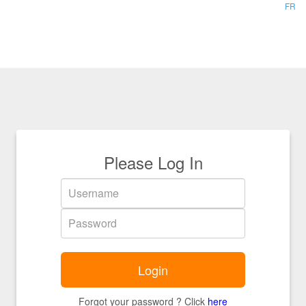
FR
Betting Sites UK
Casino Italiani Non Aams
Casinos Not On
Gamstop
Best Non Gamstop Casinos
Non Gamstop Casinos
Please Log In
Username
Password
Login
Forgot your password ? Click
here