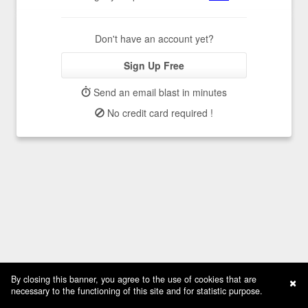
Don't have an account yet?
Sign Up Free
Send an email blast in minutes
No credit card required !
×
By closing this banner, you agree to the use of cookies that are
necessary to the functioning of this site and for statistic purpose.