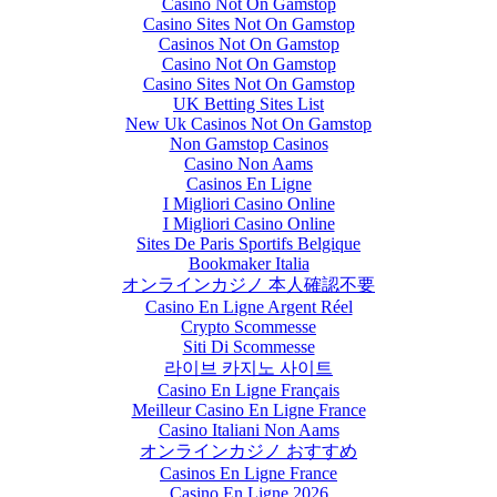
Casino Not On Gamstop
Casino Sites Not On Gamstop
Casinos Not On Gamstop
Casino Not On Gamstop
Casino Sites Not On Gamstop
UK Betting Sites List
New Uk Casinos Not On Gamstop
Non Gamstop Casinos
Casino Non Aams
Casinos En Ligne
I Migliori Casino Online
I Migliori Casino Online
Sites De Paris Sportifs Belgique
Bookmaker Italia
オンラインカジノ 本人確認不要
Casino En Ligne Argent Réel
Crypto Scommesse
Siti Di Scommesse
라이브 카지노 사이트
Casino En Ligne Français
Meilleur Casino En Ligne France
Casino Italiani Non Aams
オンラインカジノ おすすめ
Casinos En Ligne France
Casino En Ligne 2026