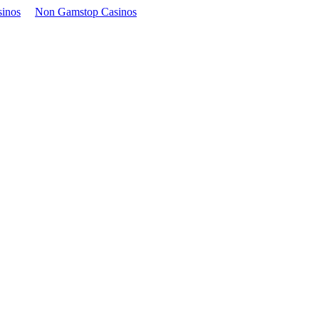
inos
Non Gamstop Casinos