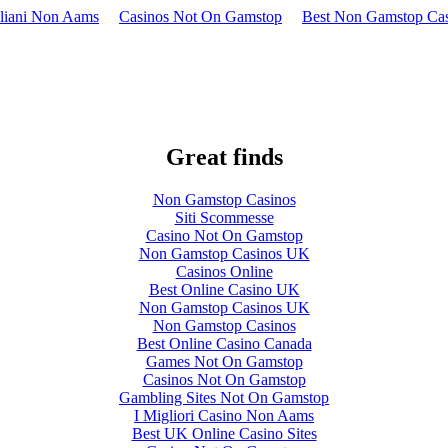
aliani Non Aams
Casinos Not On Gamstop
Best Non Gamstop Cas
Great finds
Non Gamstop Casinos
Siti Scommesse
Casino Not On Gamstop
Non Gamstop Casinos UK
Casinos Online
Best Online Casino UK
Non Gamstop Casinos UK
Non Gamstop Casinos
Best Online Casino Canada
Games Not On Gamstop
Casinos Not On Gamstop
Gambling Sites Not On Gamstop
I Migliori Casino Non Aams
Best UK Online Casino Sites