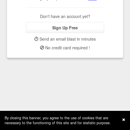
Don't have an account yet?
Sign Up Free
Send an email blast in minutes
No credit card required !
×
By closing this banner, you agree to the use of cookies that are
necessary to the functioning of this site and for statistic purpose.