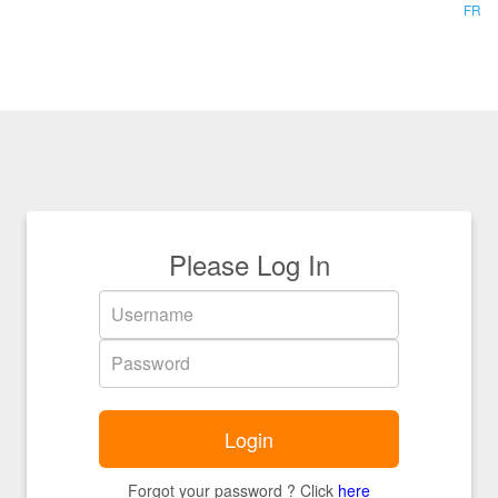
FR
Betting Sites UK
Casino Italiani Non Aams
Casinos Not On
Gamstop
Best Non Gamstop Casinos
Non Gamstop Casinos
Please Log In
Username
Password
Login
Forgot your password ? Click
here