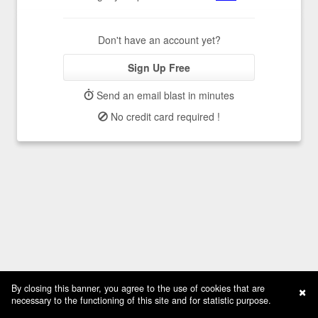
Don't have an account yet?
Sign Up Free
Send an email blast in minutes
No credit card required !
×
By closing this banner, you agree to the use of cookies that are
necessary to the functioning of this site and for statistic purpose.