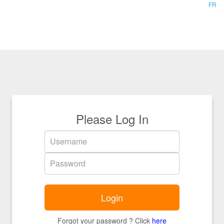
FR
Betting Sites UK
Casino Italiani Non Aams
Casinos Not On
Gamstop
Best Non Gamstop Casinos
Non Gamstop Casinos
Please Log In
Username
Password
Login
Forgot your password ? Click
here